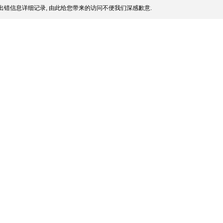
出错信息详细记录, 由此给您带来的访问不便我们深感歉意.