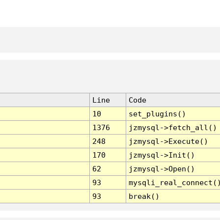
Line
Code
10
set_plugins()
1376
jzmysql->fetch_all()
248
jzmysql->Execute()
170
jzmysql->Init()
62
jzmysql->Open()
93
mysqli_real_connect(
93
break()