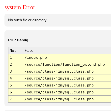
system Error
No such file or directory
PHP Debug
No.
File
1
/index.php
2
/source/function/function_extend.php
3
/source/class/jzmysql.class.php
4
/source/class/jzmysql.class.php
5
/source/class/jzmysql.class.php
6
/source/class/jzmysql.class.php
7
/source/class/jzmysql.class.php