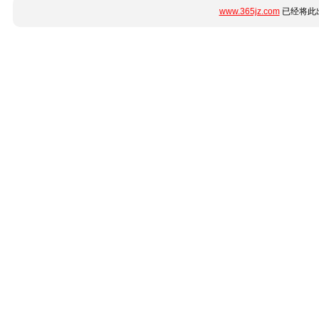
www.365jz.com
已经将此